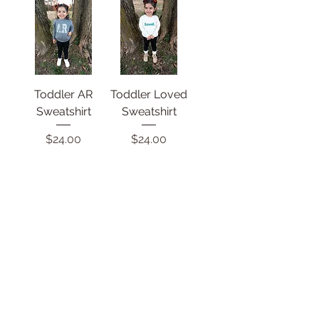
Toddler AR
Toddler Loved
Sweatshirt
Sweatshirt
Price
Price
$24.00
$24.00
How You Doin'?
Arkansas Ave
Onesie
Onesie
Price
Price
$16.00
$16.00