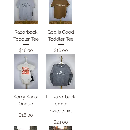
Razorback
God is Good
Toddler Tee
Toddler Tee
Price
Price
$18.00
$18.00
Sorry Santa
Lil' Razorback
Onesie
Toddler
Sweatshirt
Price
$16.00
Price
$24.00