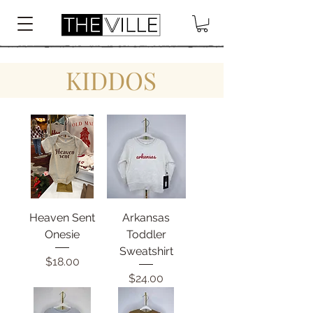
KIDDOS
Heaven Sent
Arkansas
Onesie
Toddler
Sweatshirt
Price
$18.00
Price
$24.00