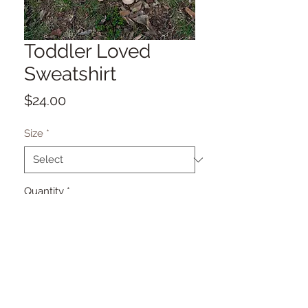
Toddler Loved
Sweatshirt
Price
$24.00
Size
*
Quantity
*
Add to Cart