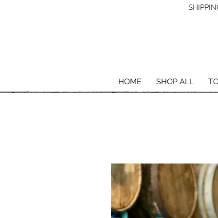
SHIPPING
HOME
SHOP ALL
T