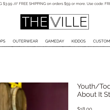
 $3.99 /// FREE SHIPPING on orders $59 or more. Use code: FR
OPS
OUTERWEAR
GAMEDAY
KIDDOS
CUSTOM
Youth/Tod
About It S
Price
$18.00