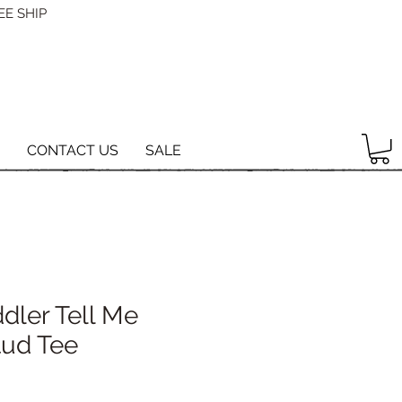
EE SHIP
CONTACT US
SALE
dler Tell Me
tud Tee