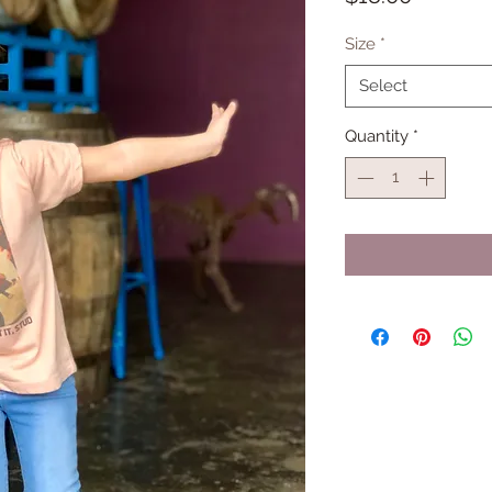
Size
*
Select
Quantity
*