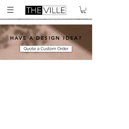
HAVE A DESIGN IDEA?
Quote a Custom Order