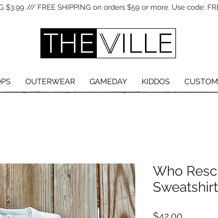
 $3.99 /// FREE SHIPPING on orders $59 or more. Use code: FR
OPS
OUTERWEAR
GAMEDAY
KIDDOS
CUSTOM
Who Resc
Sweatshirt
Price
$42.00