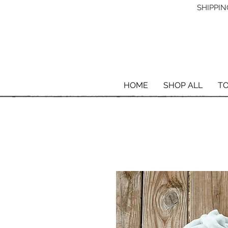
SHIPPING
HOME
SHOP ALL
T