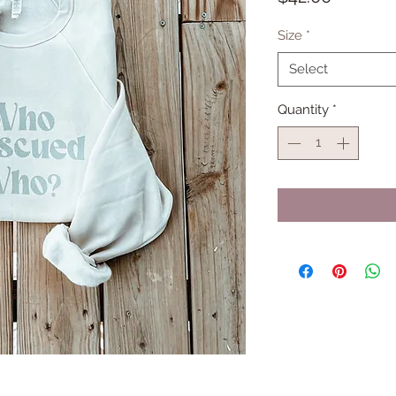
Size
*
Select
Quantity
*