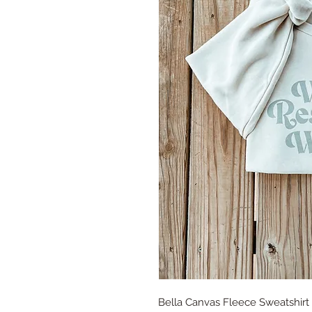
Bella Canvas Fleece Sweatshirt