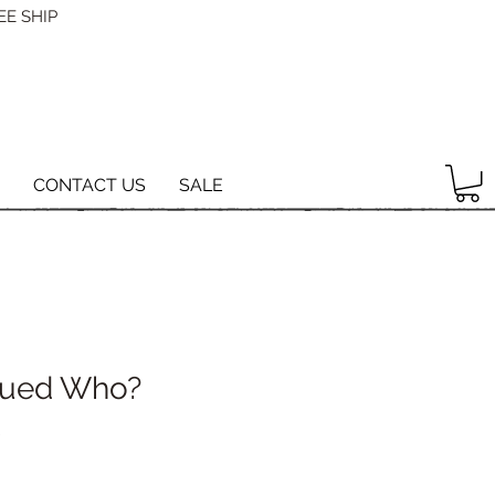
EE SHIP
CONTACT US
SALE
ued Who?