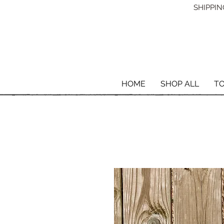
SHIPPING
HOME
SHOP ALL
T