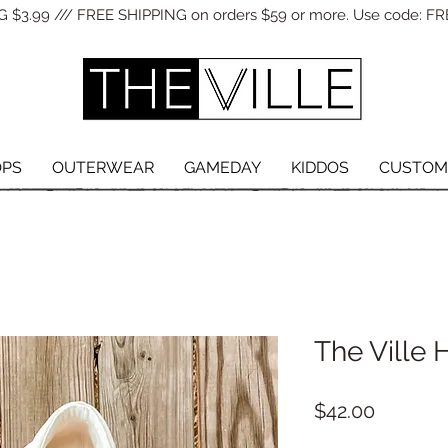
 $3.99 /// FREE SHIPPING on orders $59 or more. Use code: FR
OPS
OUTERWEAR
GAMEDAY
KIDDOS
CUSTOM
The Ville 
Price
$42.00