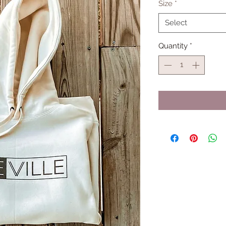
Size
*
Select
Quantity
*