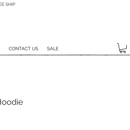
EE SHIP
CONTACT US
SALE
Hoodie