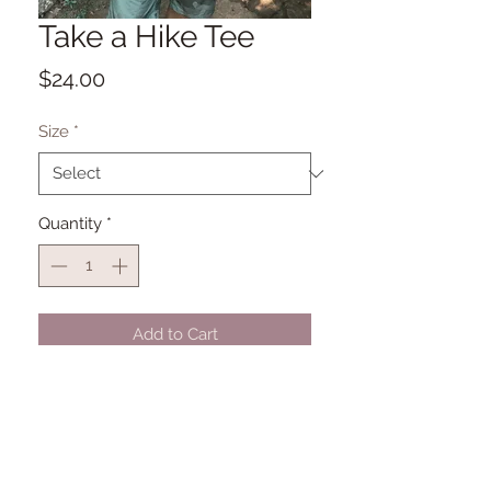
Take a Hike Tee
Price
$24.00
Size
*
Quantity
*
Add to Cart
Bella + Canvas Unisex Triblend Tee
50% polyester, 25% combed and
ringspun cotton, 25% rayon
Subimation Printing for soft comfort