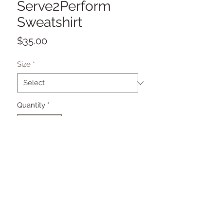
Serve2Perform
Sweatshirt
Price
$35.00
Size
*
Quantity
*
Add to Cart
© 2026. theVilleBoutique