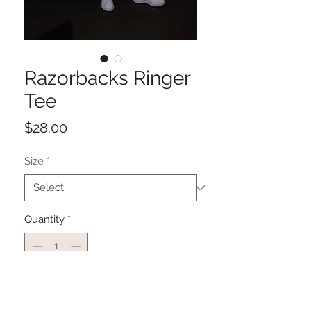
Razorbacks Ringer
Tee
Price
$28.00
Size
*
Quantity
*
Add to Cart