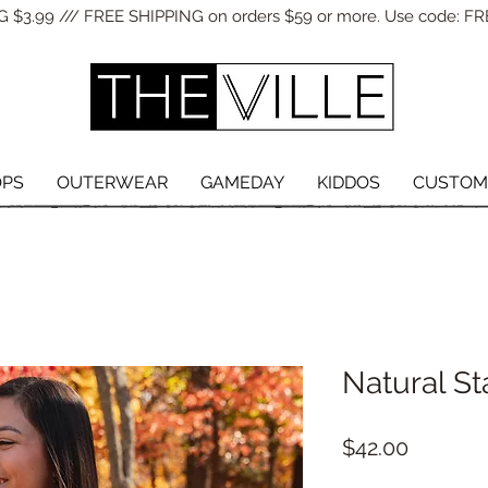
 $3.99 /// FREE SHIPPING on orders $59 or more. Use code: FR
OPS
OUTERWEAR
GAMEDAY
KIDDOS
CUSTOM
Natural St
Price
$42.00