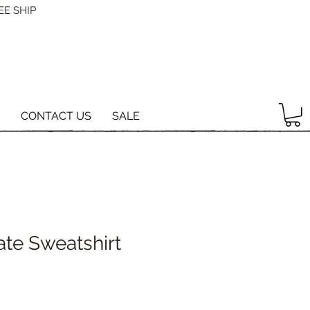
EE SHIP
CONTACT US
SALE
ate Sweatshirt