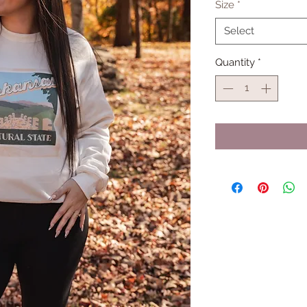
Size
*
Select
Quantity
*