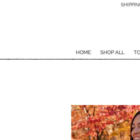
SHIPPING
HOME
SHOP ALL
T