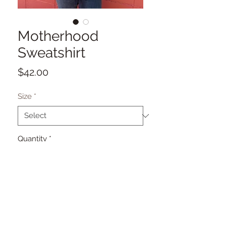
Motherhood
Sweatshirt
Price
$42.00
Size
*
Quantity
*
Add to Cart