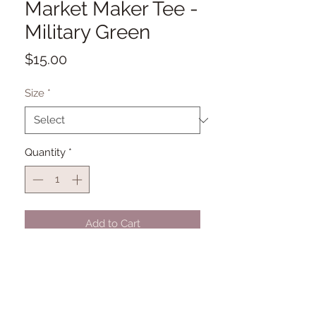
Market Maker Tee -
Military Green
Price
$15.00
Size
*
Quantity
*
Add to Cart
Pre-Order by August 21st, 2026. All
orders placed after July 6th will be
fulfilled and shipped out by August
21st.