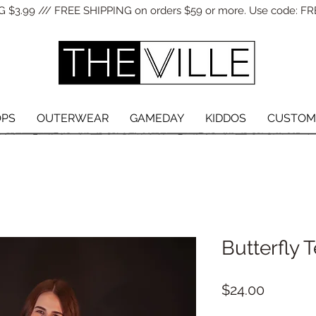
 $3.99 /// FREE SHIPPING on orders $59 or more. Use code: FR
OPS
OUTERWEAR
GAMEDAY
KIDDOS
CUSTOM
Butterfly 
Price
$24.00