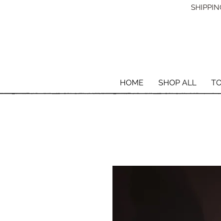
SHIPPING
HOME
SHOP ALL
T