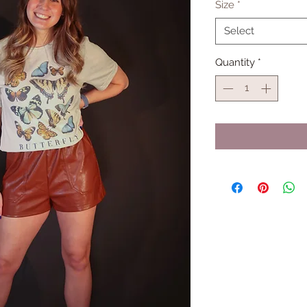
Size
*
Select
Quantity
*