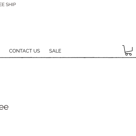
EE SHIP
CONTACT US
SALE
Tee