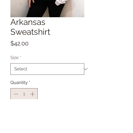
Arkansas
Sweatshirt
Price
$42.00
Size
*
Quantity
*
Add to Cart
Sublimation Printed for Quality