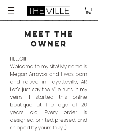
MEET THE
OWNER
HELLO!!!
Welcome to my site! My name is
Megan Arroyos and I was born
and raised in Fayetteville, AR.
Let's just say the Ville runs in my
veins! I started this online
boutique at the age of 20
years old, Every order is
designed, printed, pressed, and
shipped by yours truly ;)