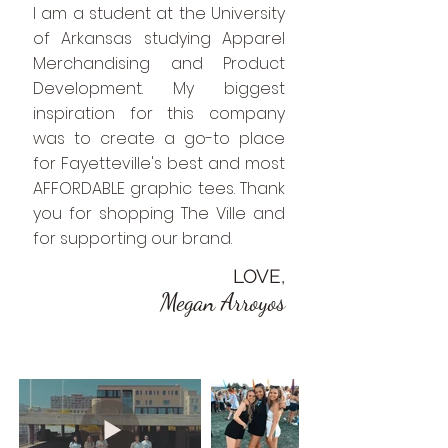
I am a student at the University
of Arkansas studying Apparel
Merchandising and Product
Development. My biggest
inspiration for this company
was to create a go-to place
for Fayetteville's best and most
AFFORDABLE graphic tees. Thank
you for shopping The Ville and
for supporting our brand.
LOVE,
Megan Arroyos